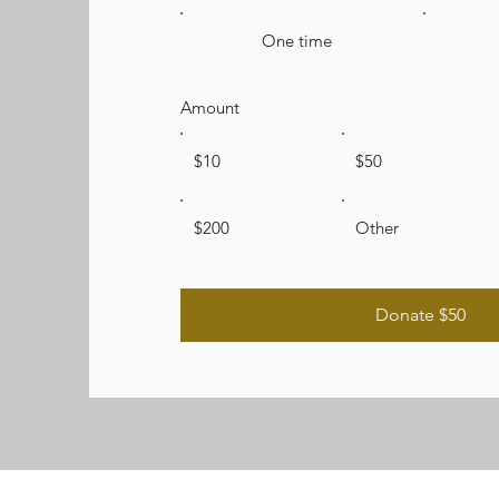
One time
Amount
$10
$50
$200
Other
Donate $50