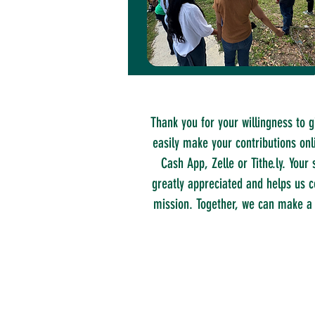
Thank you for your willingness to g
easily make your contributions onl
Cash App, Zelle or Tithe.ly. Your 
greatly appreciated and helps us c
mission. Together, we can make a 