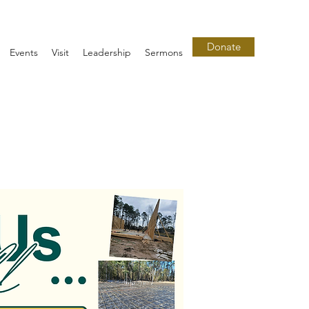
Donate
Events
Visit
Leadership
Sermons