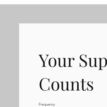
Your Sup
Counts
Frequency