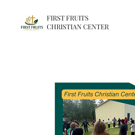
FIRST FRUITS
CHRISTIAN CENTER