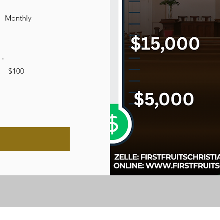
Monthly
$100