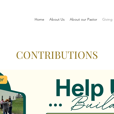
Home
About Us
About our Pastor
Giving
CONTRIBUTIONS