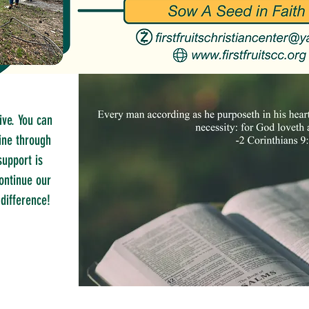
ive. You can
ine through
support is
ontinue our
difference!